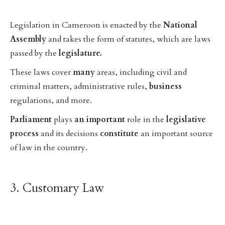
Legislation in Cameroon is enacted by the
National
Assembly
and takes the form of statutes, which are laws
passed by the
legislature.
These laws cover
many
areas, including civil and
criminal matters, administrative rules,
business
regulations, and more.
Parliament
plays
an
important
role in the
legislative
process
and its decisions
constitute
an important source
of law in the country.
3. Customary Law