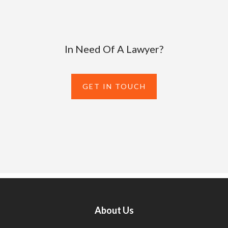
In Need Of A Lawyer?
GET IN TOUCH
About Us