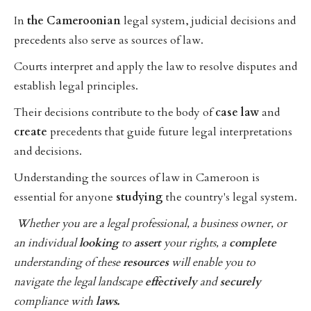
In
the
Cameroonian
legal system, judicial decisions and
precedents also serve as sources of law.
Courts interpret and apply the law to resolve disputes and
establish legal principles.
Their decisions contribute to the body of
case
law
and
create
precedents that guide future legal interpretations
and decisions.
Understanding the sources of law in Cameroon is
essential for anyone
studying
the country's legal system.
Whether you are a legal professional, a business owner, or
an individual
looking
to
assert
your rights, a
complete
understanding of these
resources
will enable you to
navigate the legal landscape
effectively
and
securely
compliance with
laws.