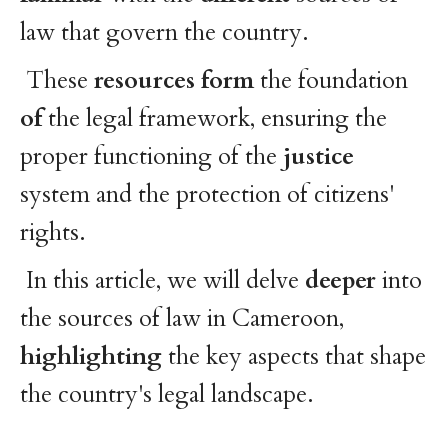
law that govern the country.
These
resources
form
the foundation
of
the legal framework, ensuring the
proper functioning of the
justice
system and the protection of citizens'
rights.
In this article, we will delve
deeper
into
the sources of law in Cameroon,
highlighting
the key aspects that shape
the country's legal landscape.