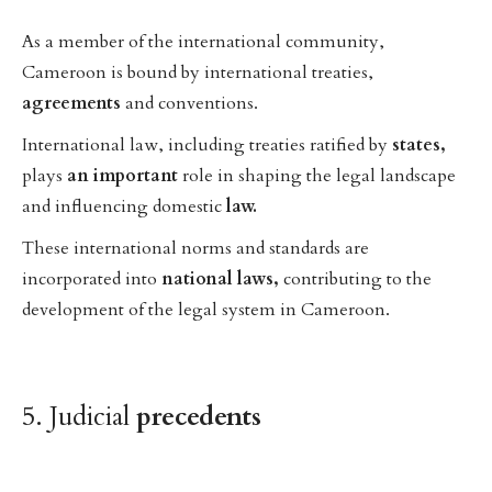
As a member of the international community,
Cameroon is bound by international treaties,
agreements
and conventions.
International law, including treaties ratified by
states,
plays
an
important
role in shaping the legal landscape
and influencing domestic
law.
These international norms and standards are
incorporated into
national
laws,
contributing to the
development of the legal system in Cameroon.
5. Judicial
precedents