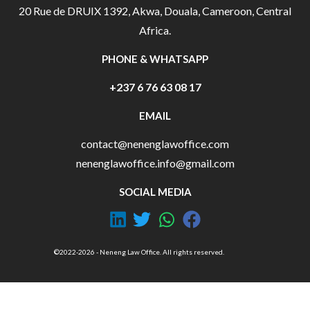
20 Rue de DRUIX 1392, Akwa, Douala, Cameroon, Central
Africa.
PHONE & WHATSAPP
+237 6 76 63 08 17
EMAIL
contact@nenenglawoffice.com
nenenglawoffice.info@gmail.com
SOCIAL MEDIA
©2022-2026 - Neneng Law Office. All rights reserved.