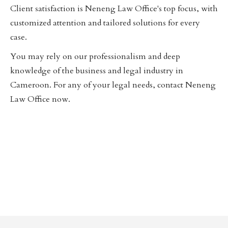
Client satisfaction is Neneng Law Office's top focus, with
customized attention and tailored solutions for every
case.
You may rely on our professionalism and deep
knowledge of the business and legal industry in
Cameroon. For any of your legal needs, contact Neneng
Law Office now.