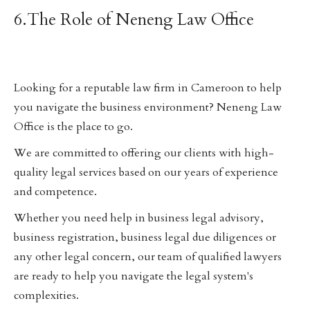
6.The Role of Neneng Law Office
Looking for a reputable law firm in Cameroon to help
you navigate the business environment? Neneng Law
Office is the place to go.
We are committed to offering our clients with high-
quality legal services based on our years of experience
and competence.
Whether you need help in business legal advisory,
business registration, business legal due diligences or
any other legal concern, our team of qualified lawyers
are ready to help you navigate the legal system's
complexities.