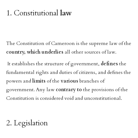
1. Constitutional
law
The Constitution of Cameroon is the supreme law of the
country,
which
underlies
all other sources of law.
It establishes the structure of government,
defines
the
fundamental rights and duties of citizens, and defines the
powers and
limits
of the
various
branches of
government. Any law
contrary
to
the provisions of the
Constitution is considered void and unconstitutional.
2. Legislation