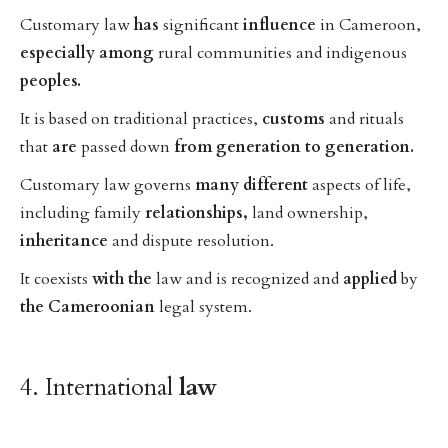
Customary law
has
significant
influence
in Cameroon,
especially
among
rural communities and indigenous
peoples.
It is based on traditional practices,
customs
and rituals
that
are
passed down
from
generation
to
generation.
Customary law governs
many
different
aspects of life,
including family
relationships,
land ownership,
inheritance
and dispute resolution.
It coexists
with
the
law and is recognized and
applied
by
the
Cameroonian
legal system.
4. International
law