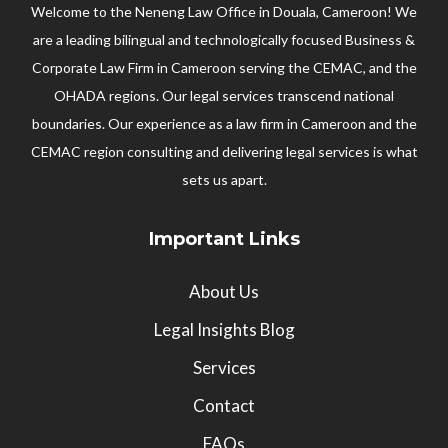
Welcome to the Neneng Law Office in Douala, Cameroon! We
are a leading bilingual and technologically focused Business &
Corporate Law Firm in Cameroon serving the CEMAC, and the
OHADA regions. Our legal services transcend national
boundaries. Our experience as a law firm in Cameroon and the
CEMAC region consulting and delivering legal services is what
sets us apart.
Important Links
About Us
Legal Insights Blog
Services
Contact
FAQs