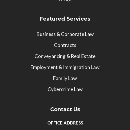
Featured Services
Business & Corporate Law
Contracts
Conveyancing & Real Estate
Employment & Immigration Law
Family Law
Cybercrime Law
Contact Us
OFFICE ADDRESS