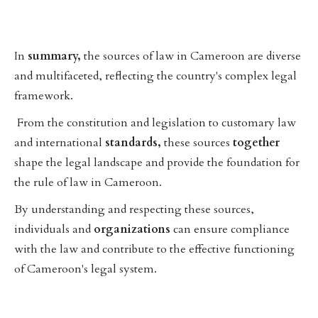
In
summary,
the sources of law in Cameroon are diverse
and multifaceted, reflecting the country's complex legal
framework.
From the constitution and legislation to customary law
and international
standards,
these sources
together
shape the legal landscape and provide the foundation for
the rule of law in Cameroon.
By understanding and respecting these sources,
individuals and
organizations
can ensure compliance
with the law and contribute to the effective functioning
of Cameroon's legal system.