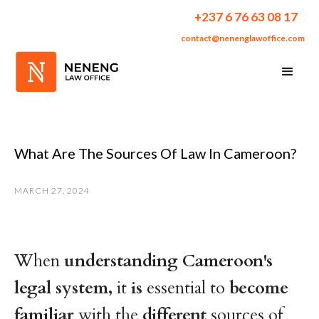
+237 6 76 63 08 17
contact@nenenglawoffice.com
What Are The Sources Of Law In Cameroon?
MARCH 27, 2024
When
understanding
Cameroon's
legal
system,
it
is
essential to
become
familiar
with the
different
sources of