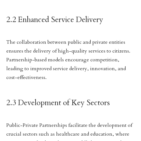
2.2 Enhanced Service Delivery
The collaboration between public and private entities
ensures the delivery of high-quality services to citizens.
Partnership-based models encourage competition,
leading to improved service delivery, innovation, and
cost-effectiveness.
2.3 Development of Key Sectors
Public-Private Partnerships facilitate the development of
crucial sectors such as healthcare and education, where