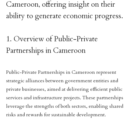
Cameroon, offering insight on their
ability to generate economic progress.
1. Overview of Public-Private
Partnerships in Cameroon
Public-Private Partnerships in Cameroon represent
strategic alliances between government entities and
private businesses, aimed at delivering efficient public
services and infrastructure projects. These partnerships
leverage the strengths of both sectors, enabling shared
risks and rewards for sustainable development.