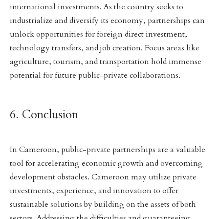
international investments. As the country seeks to
industrialize and diversify its economy, partnerships can
unlock opportunities for foreign direct investment,
technology transfers, and job creation. Focus areas like
agriculture, tourism, and transportation hold immense
potential for future public-private collaborations.
6. Conclusion
In Cameroon, public-private partnerships are a valuable
tool for accelerating economic growth and overcoming
development obstacles. Cameroon may utilize private
investments, experience, and innovation to offer
sustainable solutions by building on the assets of both
sectors. Addressing the difficulties and guaranteeing