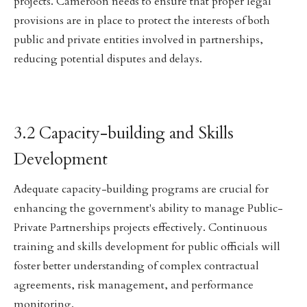
projects. Cameroon needs to ensure that proper legal
provisions are in place to protect the interests of both
public and private entities involved in partnerships,
reducing potential disputes and delays.
3.2 Capacity-building and Skills
Development
Adequate capacity-building programs are crucial for
enhancing the government's ability to manage Public-
Private Partnerships projects effectively. Continuous
training and skills development for public officials will
foster better understanding of complex contractual
agreements, risk management, and performance
monitoring.