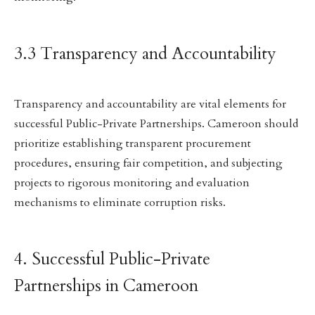
3.3 Transparency and Accountability
Transparency and accountability are vital elements for
successful Public-Private Partnerships. Cameroon should
prioritize establishing transparent procurement
procedures, ensuring fair competition, and subjecting
projects to rigorous monitoring and evaluation
mechanisms to eliminate corruption risks.
4. Successful Public-Private
Partnerships in Cameroon