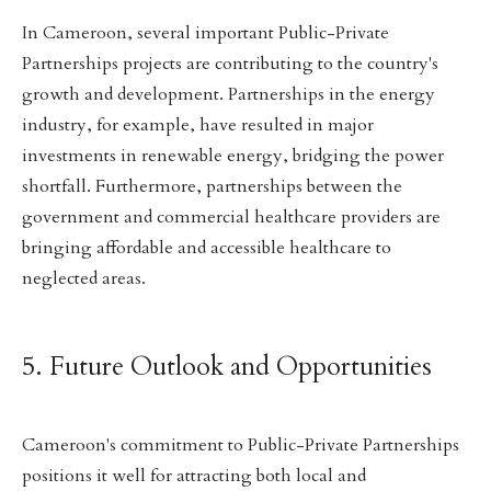
In Cameroon, several important Public-Private
Partnerships projects are contributing to the country's
growth and development. Partnerships in the energy
industry, for example, have resulted in major
investments in renewable energy, bridging the power
shortfall. Furthermore, partnerships between the
government and commercial healthcare providers are
bringing affordable and accessible healthcare to
neglected areas.
5. Future Outlook and Opportunities
Cameroon's commitment to Public-Private Partnerships
positions it well for attracting both local and