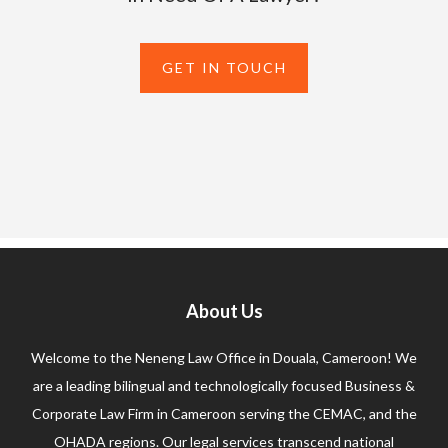
GET IN TOUCH
About Us
Welcome to the Neneng Law Office in Douala, Cameroon! We
are a leading bilingual and technologically focused Business &
Corporate Law Firm in Cameroon serving the CEMAC, and the
OHADA regions. Our legal services transcend national