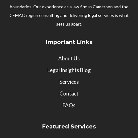
boundaries. Our experience as a law firm in Cameroon and the
CEMAC region consulting and delivering legal services is what
sets us apart.
Important Links
About Us
Legal Insights Blog
Services
Contact
FAQs
Featured Services