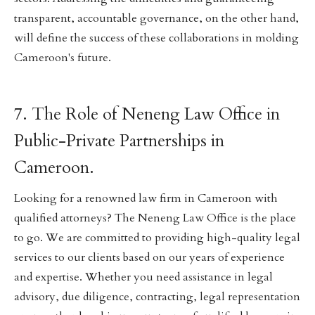
transparent, accountable governance, on the other hand,
will define the success of these collaborations in molding
Cameroon's future.
7. The Role of Neneng Law Office in
Public-Private Partnerships in
Cameroon.
Looking for a renowned law firm in Cameroon with
qualified attorneys? The Neneng Law Office is the place
to go. We are committed to providing high-quality legal
services to our clients based on our years of experience
and expertise. Whether you need assistance in legal
advisory, due diligence, contracting, legal representation