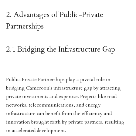
2. Advantages of Public-Private
Partnerships
2.1 Bridging the Infrastructure Gap
Public-Private Partnerships play a pivotal role in
bridging Cameroon's infrastructure gap by attracting
private investments and expertise. Projects like road
networks, telecommunications, and energy
infrastructure can benefit from the efficiency and
innovation brought forth by private partners, resulting
in accelerated development.