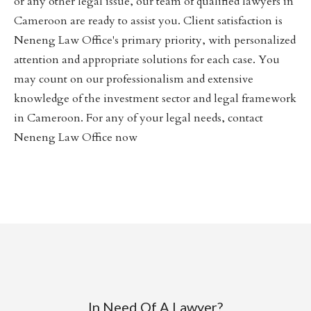
or any other legal issue, our team of qualified lawyers in
Cameroon are ready to assist you. Client satisfaction is
Neneng Law Office's primary priority, with personalized
attention and appropriate solutions for each case. You
may count on our professionalism and extensive
knowledge of the investment sector and legal framework
in Cameroon. For any of your legal needs, contact
Neneng Law Office now
In Need Of A Lawyer?