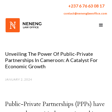
+237 6 76 63 08 17
contact@nenenglawoffice.com
Unveiling The Power Of Public-Private
Partnerships In Cameroon: A Catalyst For
Economic Growth
JANUARY 2, 2024
Public-Private Partnerships (PPPs) have