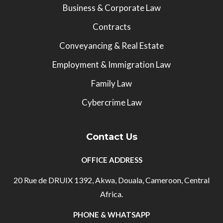
Business & Corporate Law
Contracts
Conveyancing & Real Estate
Employment & Immigration Law
Family Law
Cybercrime Law
Contact Us
OFFICE ADDRESS
20 Rue de DRUIX 1392, Akwa, Douala, Cameroon, Central
Africa.
PHONE & WHATSAPP