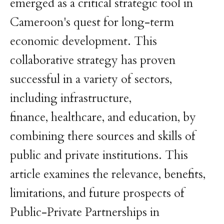
emerged as a critical strategic tool in
Cameroon's quest for long-term
economic development. This
collaborative strategy has proven
successful in a variety of sectors,
including infrastructure,
finance, healthcare, and education, by
combining there sources and skills of
public and private institutions. This
article examines the relevance, benefits,
limitations, and future prospects of
Public-Private Partnerships in