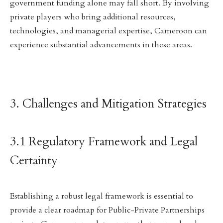
government funding alone may fall short. By involving
private players who bring additional resources,
technologies, and managerial expertise, Cameroon can
experience substantial advancements in these areas.
3. Challenges and Mitigation Strategies
3.1 Regulatory Framework and Legal
Certainty
Establishing a robust legal framework is essential to
provide a clear roadmap for Public-Private Partnerships