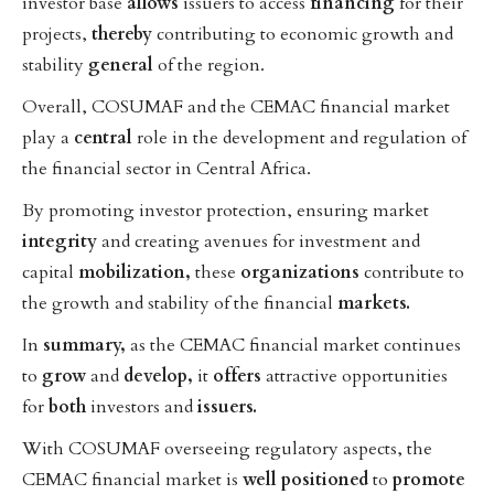
investor base
allows
issuers to access
financing
for their
projects,
thereby
contributing to economic growth and
stability
general
of the region.
Overall, COSUMAF and the CEMAC financial market
play a
central
role in the development and regulation of
the financial sector in Central Africa.
By promoting investor protection, ensuring market
integrity
and creating avenues for investment and
capital
mobilization,
these
organizations
contribute to
the growth and stability of the financial
markets.
In
summary,
as the CEMAC financial market continues
to
grow
and
develop,
it
offers
attractive opportunities
for
both
investors and
issuers.
With COSUMAF overseeing regulatory aspects, the
CEMAC financial market is
well
positioned
to
promote