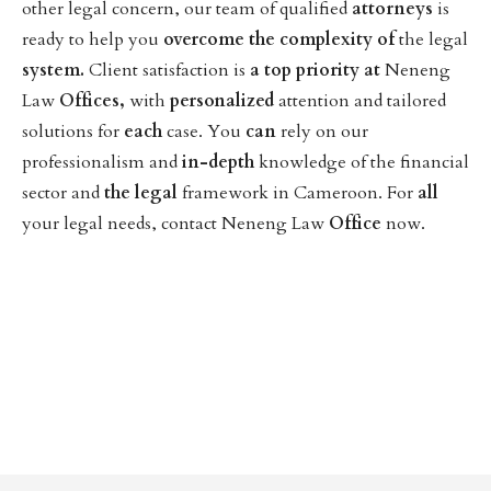
other legal concern, our team of qualified
attorneys
is
ready to help you
overcome
the
complexity
of
the legal
system.
Client satisfaction is
a
top
priority
at
Neneng
Law
Offices,
with
personalized
attention and tailored
solutions for
each
case. You
can
rely on our
professionalism and
in-depth
knowledge of the financial
sector and
the
legal
framework in Cameroon. For
all
your legal needs, contact Neneng Law
Office
now.