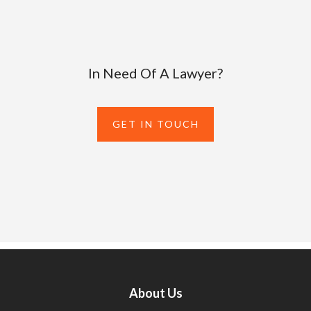
In Need Of A Lawyer?
GET IN TOUCH
About Us