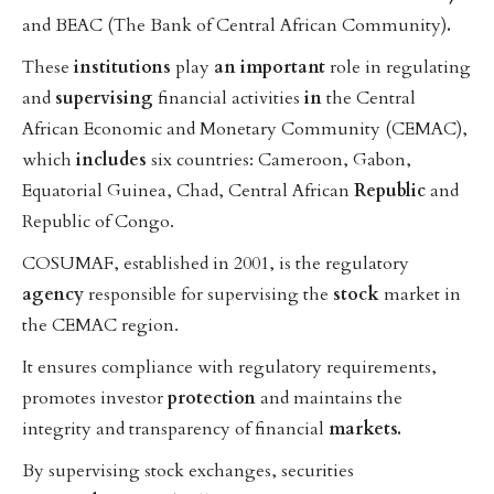
and BEAC (The Bank of Central African Community)
.
These
institutions
play
an
important
role in regulating
and
supervising
financial activities
in
the Central
African Economic and Monetary Community (CEMAC),
which
includes
six countries: Cameroon, Gabon,
Equatorial Guinea, Chad, Central African
Republic
and
Republic of Congo.
COSUMAF, established in 2001, is the regulatory
agency
responsible for supervising the
stock
market in
the CEMAC region.
It ensures compliance with regulatory requirements,
promotes investor
protection
and maintains the
integrity and transparency of financial
markets.
By supervising stock exchanges, securities