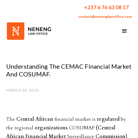
+237 6 76 63 08 17
contact@nenenglawoffice.com
Understanding The CEMAC Financial Market
And COSUMAF.
MARCH 20, 2024
The
Central
African
financial market is
regulated
by
the regional
organizations
COSUMAF
(Central
African
Financial
Market
Surveillance
Commission)