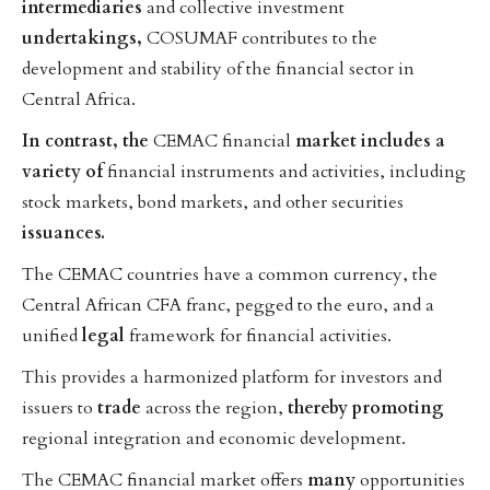
intermediaries
and collective investment
undertakings,
COSUMAF contributes to the
development and stability of the financial sector in
Central Africa.
In
contrast,
the
CEMAC financial
market
includes
a
variety
of
financial instruments and activities, including
stock markets, bond markets, and other securities
issuances.
The CEMAC countries have a common currency, the
Central African CFA franc, pegged to the euro, and a
unified
legal
framework for financial activities.
This provides a harmonized platform for investors and
issuers to
trade
across the region,
thereby
promoting
regional integration and economic development.
The CEMAC financial market offers
many
opportunities