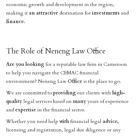
economic growth and development in the region,
making it
an
attractive
destination for
investments
and
finance.
The Role of Neneng Law Office
Are
you
looking
for a reputable law firm in Cameroon
to help you navigate the CEMAC financial
environment? Neneng Law
Office
is the place to go.
We are committed to
providing
our clients with
high-
quality
legal services based on
many
years of experience
and
expertise
in the financial sector.
Whether you need help
with
financial legal
advice,
licensing and registration, legal due diligence or any