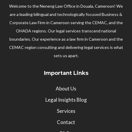
Welcome to the Neneng Law Office in Douala, Cameroon! We
are a leading bilingual and technologically focused Business &
Corporate Law Firm in Cameroon serving the CEMAC, and the
OHADA regions. Our legal services transcend national
boundaries. Our experience as a law firm in Cameroon and the
CEMAC region consulting and delivering legal services is what
sets us apart.
Important Links
About Us
Legal Insights Blog
Services
Contact