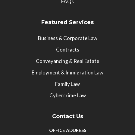
FAQs
Featured Services
Business & Corporate Law
Contracts
Conveyancing & Real Estate
Employment & Immigration Law
Family Law
Cybercrime Law
Contact Us
OFFICE ADDRESS