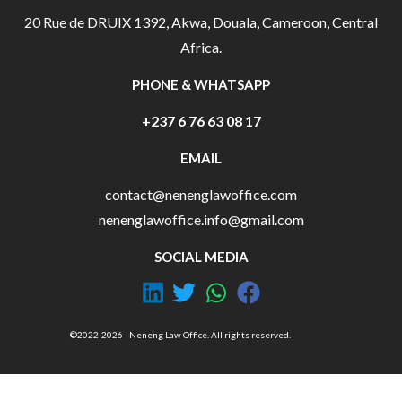
20 Rue de DRUIX 1392, Akwa, Douala, Cameroon, Central
Africa.
PHONE & WHATSAPP
+237 6 76 63 08 17
EMAIL
contact@nenenglawoffice.com
nenenglawoffice.info@gmail.com
SOCIAL MEDIA
©2022-2026 - Neneng Law Office. All rights reserved.