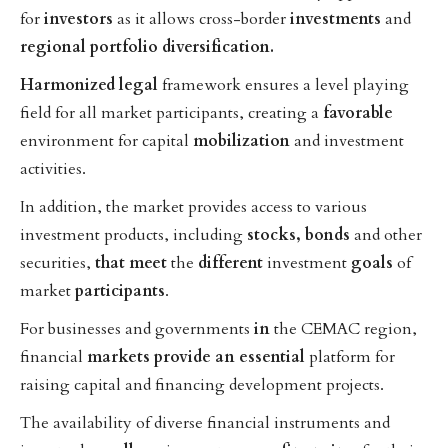
for
investors
as it allows cross-border
investments
and
regional
portfolio
diversification.
Harmonized
legal
framework ensures a level playing
field for all market participants, creating a
favorable
environment for capital
mobilization
and investment
activities.
In addition, the market provides access to various
investment products, including
stocks,
bonds
and other
securities,
that
meet
the
different
investment
goals
of
market
participants
.
For businesses and governments
in
the CEMAC region,
financial
markets
provide
an
essential
platform for
raising capital and financing development projects.
The availability of diverse financial instruments and