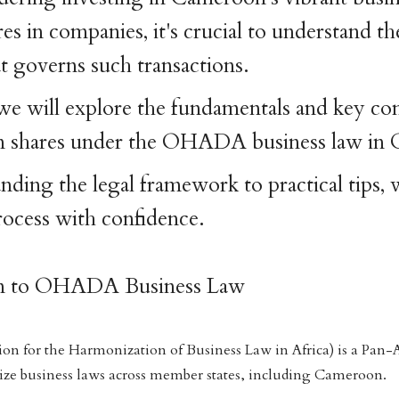
s in companies, it's crucial to understand th
 governs such transactions.
e, we will explore the fundamentals and key co
 in shares under the OHADA business law in
ding the legal framework to practical tips, w
rocess with confidence.
ion to OHADA Business Law
 for the Harmonization of Business Law in Africa) is a Pan-A
ize business laws across member states, including Cameroon.