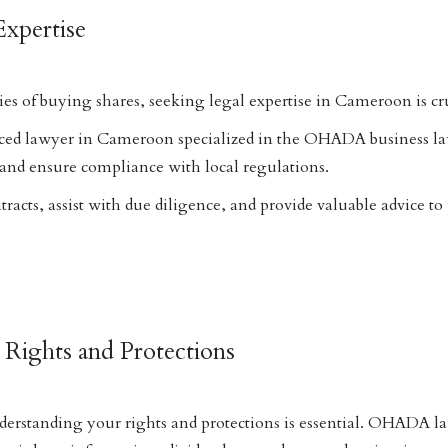
Expertise
es of buying shares, seeking legal expertise in Cameroon is cru
ced lawyer in Cameroon specialized in the OHADA business la
and ensure compliance with local regulations.
racts, assist with due diligence, and provide valuable advice to
 Rights and Protections
derstanding your rights and protections is essential. OHADA l