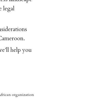
e legal
nsiderations
 Cameroon.
e'll help you
frican organization