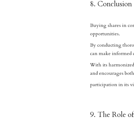
8. Conclusion
Buying shares in co
opportunities.
By conducting thoro
can make informed de
With its harmonized
and encourages both
participation in its 
9. The Role o