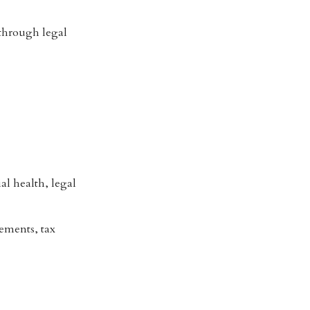
 through legal
al health, legal
tements, tax