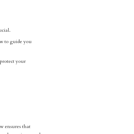
cial.
w to guide you
 protect your
aw ensures that