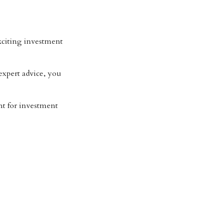
citing investment
xpert advice, you
t for investment