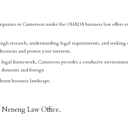
mpanies in Cameroon under the OHADA business law offers ex
ugh research, understanding legal requirements, and seeking e
cisions and protect your interests.
 legal framework, Cameroon provides a conducive environmen
 domestic and foreign
vibrant business landscape.
f Neneng Law Office.