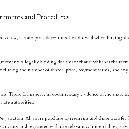
irements and Procedures
ss law, certain procedures must be followed when buying sh
reement: A legally binding document that establishes the term
including the number of shares, price, payment terms, and any
rms: These forms serve as documentary evidence of the share tr
riate authorities.
Registration: All share purchase agreements and share transfer 
sed notary and registered with the relevant commercial registry.