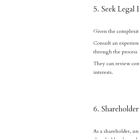
5. Seek Legal 
Given the complexiti
Consult an experien
through the process 
They can review cont
interests.
6. Shareholder
As a shareholder, un