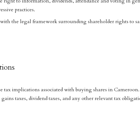
e right to information, dividends, attendance and voting in ge
ssive practices.
 with the legal framework surrounding shareholder rights to s
tions
e tax implications associated with buying shares in Cameroon.
 gains taxes, dividend taxes, and any other relevant tax obligat