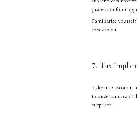
shareholders have th
protection from oppre
Familiarize yourself
investment.
7. Tax Implica
Take into account th
to understand capital
surprises.