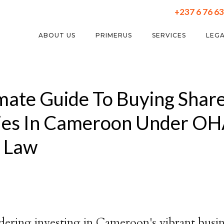
+237 6 76 63
ABOUT US
PRIMERUS
SERVICES
LEGA
mate Guide To Buying Share
es In Cameroon Under O
s Law
idering investing in Cameroon's vibrant busi