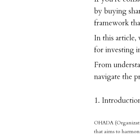
by buying share
framework that
In this articl
for investing
From understan
navigate the p
1. Introduct
OHADA (Organization
that aims to harmon