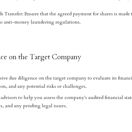
s Transfer: Ensure that the agreed payment for shares is made
to anti-money laundering regulations.
nce on the Target Company
e due diligence on the target company to evaluate its financi
on, and any potential risks or challenges.
advisors to help you assess the company's audited financial sta
s, and any pending legal issues.