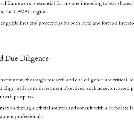
gal framework is essential for anyone intending to buy shares
nd the CEMAC region.
 guidelines and protections for both local and foreign investo
nd Due Diligence
vestment, thorough research and due diligence are critical. Id
 align with your investment objectives, such as sector, asset, pr
owth prospects.
rmation through official sources and consult with a corporate 
stment professionals.