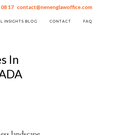
 08 17
contact@nenenglawoffice.com
L INSIGHTS BLOG
CONTACT
FAQ
s In
HADA
ness landscape