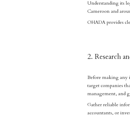
Understanding its le
Cameroon and arou
OHADA provides clear
2. Research a
Before making any in
target companies that
management, and gr
Gather reliable info
accountants, or inve