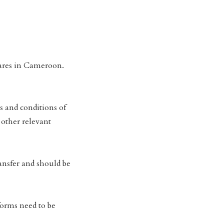
ares in Cameroon.
s and conditions of
 other relevant
ansfer and should be
forms need to be