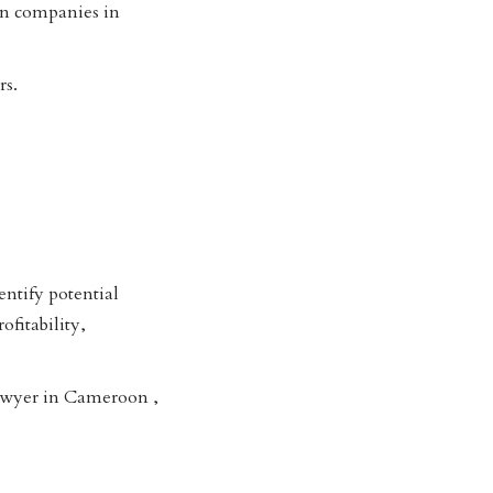
 in companies in
rs.
entify potential
ofitability,
lawyer in Cameroon ,