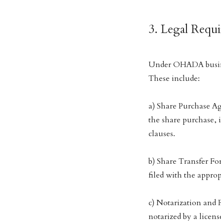
3. Legal Requ
Under OHADA busine
These include:
a) Share Purchase Ag
the share purchase, 
clauses.
b) Share Transfer Fo
filed with the approp
c) Notarization and 
notarized by a licen