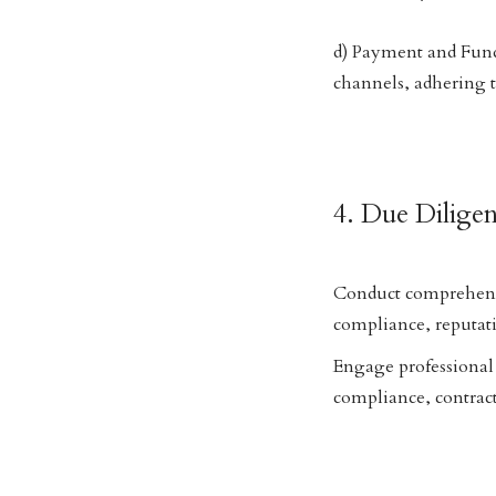
d) Payment and Fund
channels, adhering 
4. Due Dilige
Conduct comprehensiv
compliance, reputati
Engage professional 
compliance, contract