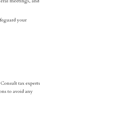
neral meetings, and
afeguard your
 Consult tax experts
ions to avoid any