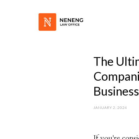
The Ulti
Compani
Busines
JANUARY 2, 2024
If you're cons