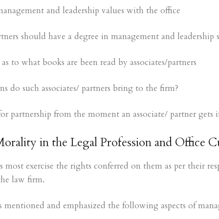
anagement and leadership values with the office
rtners should have a degree in management and leadership sk
as to what books are been read by associates/partners
s do such associates/ partners bring to the firm?
for partnership from the moment an associate/ partner gets i
Morality in the Legal Profession and Office C
s most exercise the rights conferred on them as per their res
the law firm.
ers mentioned and emphasized the following aspects of mana