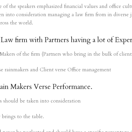
 the speakers emphasized financial values and office cultu
ken into consideration managing a law firm from in diverse j
cross the world.
Law firm with Partners having a lot of Exper
Makers of the firm (Partners who bring in the bulk of client
rse rainmakers and Client verse Office management
Rain Makers Verse Performance.
es should be taken into consideration
brings to the table.