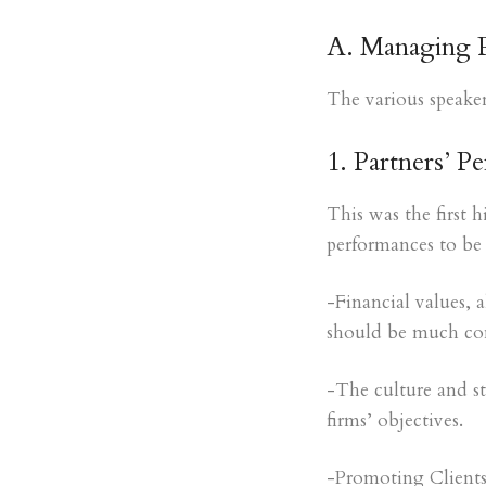
A. Managing Pa
The various speaker
1. Partners’ P
This was the first 
performances to be 
-Financial values, 
should be much con
-The culture and st
firms’ objectives.
-Promoting Clients,