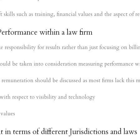
 skills such as training, financial values and the aspect of 
Performance within a law firm
responsibility for results rather than just focusing on billi
uld be taken into consideration measuring performance wi
 remuneration should be discussed as most firms lack this me
ith respect to visibility and technology
 values
in terms of different Jurisdictions and laws