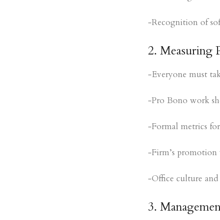
-Recognition of soft
2. Measuring 
-Everyone must take 
-Pro Bono work sho
-Formal metrics for
-Firm’s promotion w
-Office culture and
3. Management 