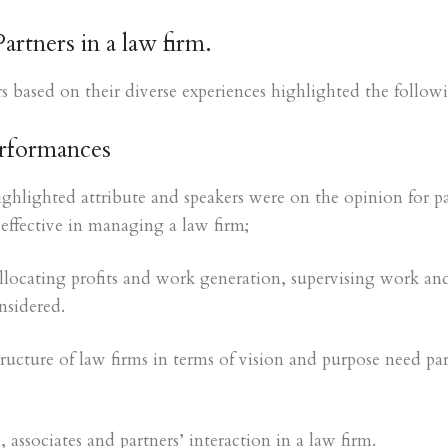
rtners in a law firm.
s based on their diverse experiences highlighted the followi
erformances
highlighted attribute and speakers were on the opinion for pa
effective in managing a law firm;
allocating profits and work generation, supervising work and
sidered.
ructure of law firms in terms of vision and purpose need par
 associates and partners’ interaction in a law firm.