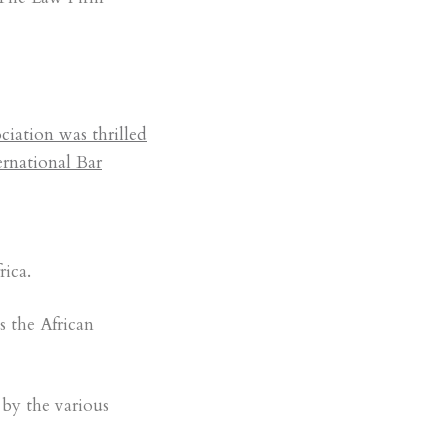
iation was thrilled
ernational Bar
ica.
s the African
by the various