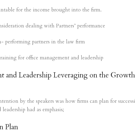
untable for the income brought into the firm.
nsideration dealing with Partners’ performance
- performing partners in the law firm
f training for office management and leadership
 and Leadership Leveraging on the Growth
tention by the speakers was how firms can plan for success
leadership had as emphasis;
n Plan