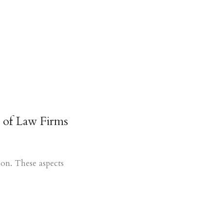
 of Law Firms
ion. These aspects