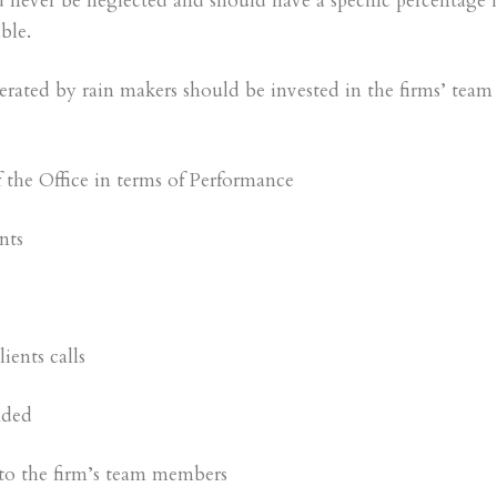
 never be neglected and should have a specific percentage 
ble.
nerated by rain makers should be invested in the firms’ team
of the Office in terms of Performance
nts
ients calls
nded
 to the firm’s team members