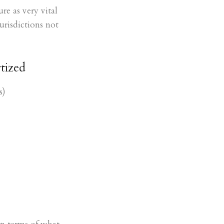
re as very vital
urisdictions not
tized
s)