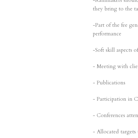
-Rainmakers should
they bring to the ta
-Part of the fee ge
performance
-Soft skill aspects 
- Meeting with clie
- Publications
- Participation in Cl
- Conferences atte
- Allocated targets