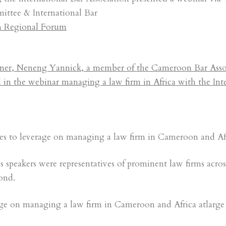
tee & International Bar
an Regional Forum
er, Neneng Yannick, a member of the Cameroon Bar Assoc
d in the webinar managing a law firm in Africa with the Int
tes to leverage on managing a law firm in Cameroon and Afr
speakers were representatives of prominent law firms acros
ond.
ge on managing a law firm in Cameroon and Africa atlarge 