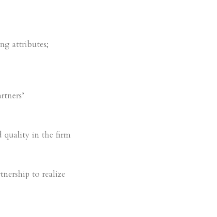
ng attributes;
rtners’
 quality in the firm
tnership to realize