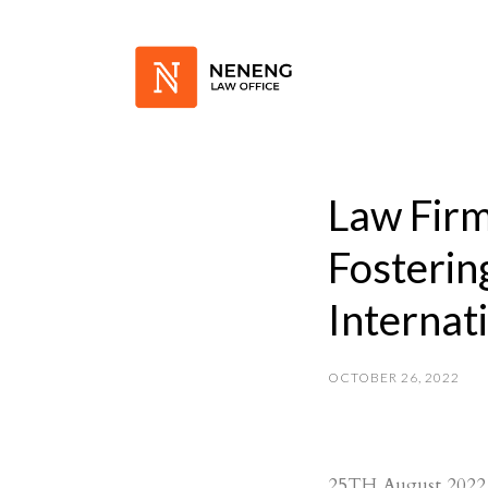
Law Fir
Fosterin
Internat
OCTOBER 26, 2022
25TH August 2022, 