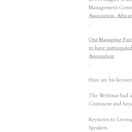
Management Commit
Association, Afric
.
Our Managing Partn
to have participate
Association
.
Here are his keyno
The Webinar had as 
Continent and bey
Keynotes to Levera
Speakers.