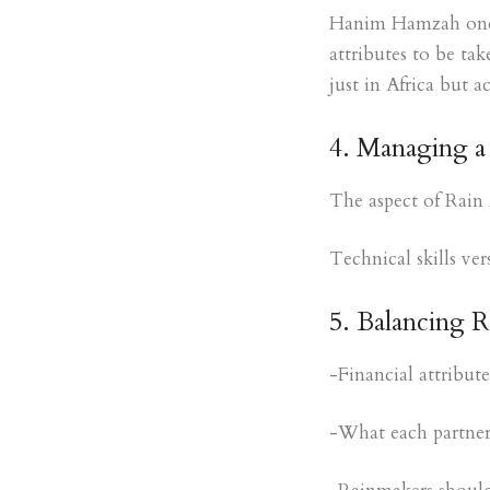
Hanim Hamzah one of
attributes to be ta
just in Africa but a
4. Managing a 
The aspect of Rain 
Technical skills ve
5. Balancing 
-Financial attribut
-What each partner 