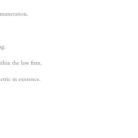
remuneration.
ng.
thin the law firm.
tric in existence.