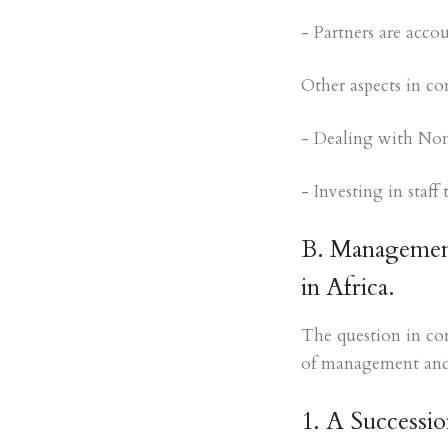
- Partners are acco
Other aspects in co
- Dealing with Non
- Investing in staf
B. Management
in Africa.
The question in con
of management and 
1. A Successio