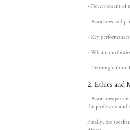
- Development of m
- Associates and pa
- Key performances 
- What contribution
- Training culture 
2. Ethics and 
- Associates/partner
the profession and 
Finally, the speak