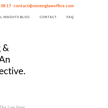
 08 17
contact@nenenglawoffice.com
L INSIGHTS BLOG
CONTACT
FAQ
 &
│An
ective.
a The Law Firm