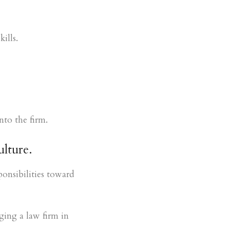
ills.
nto the firm.
ulture.
ponsibilities toward
ging a law firm in