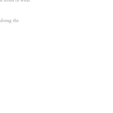
in terms of what
 doing the