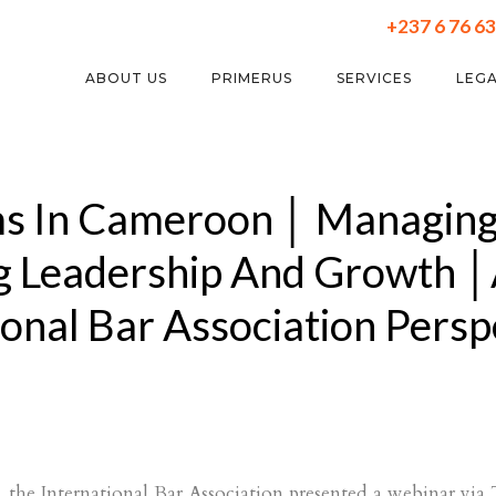
+237 6 76 63
ABOUT US
PRIMERUS
SERVICES
LEGA
ms In Cameroon │ Managing
g Leadership And Growth 
ional Bar Association Persp
the International Bar Association presented a webinar vi