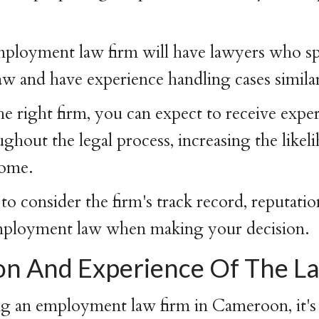
ployment law firm will have lawyers who spe
 and have experience handling cases similar
e right firm, you can expect to receive exper
ghout the legal process, increasing the likel
come.
 to consider the firm's track record, reputatio
employment law when making your decision.
on And Experience Of The L
 an employment law firm in Cameroon, it's 