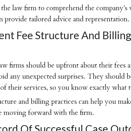
for the law firm to comprehend the company's 
n provide tailored advice and representation.
nt Fee Structure And Billin
 firms should be upfront about their fees a
void any unexpected surprises. They should b
 of their services, so you know exactly what 
ructure and billing practices can help you ma
e moving forward with the firm.
cord Of Successful Case Ou