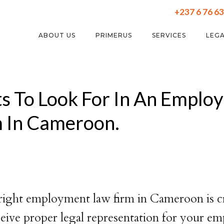
+237 6 76 63
ABOUT US
PRIMERUS
SERVICES
LEGA
ts To Look For In An Emplo
m In Cameroon.
right employment law firm in Cameroon is cr
eive proper legal representation for your 