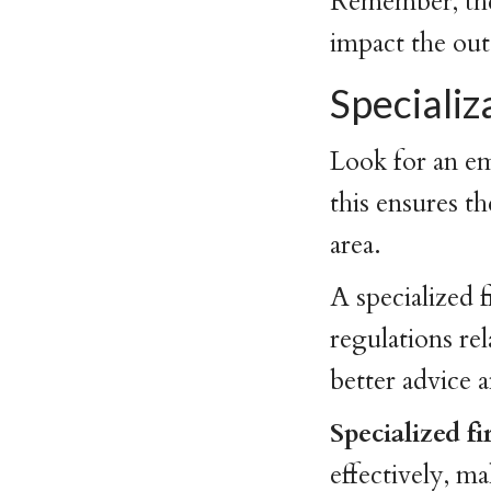
Remember, the 
impact the out
Speciali
Look for an em
this ensures t
area.
A specialized f
regulations re
better advice 
Specialized f
effectively, m