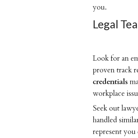
you.
Legal Te
Look for an e
proven track 
credentials
ma
workplace issu
Seek out lawye
handled similar
represent you 