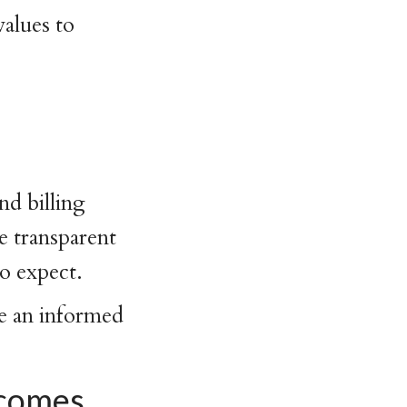
values to
g
nd billing
e transparent
to expect.
ke an informed
tcomes