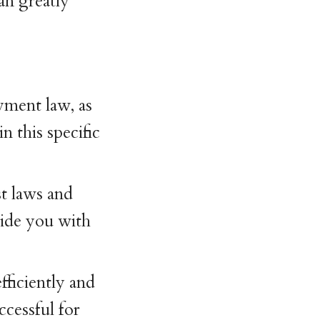
an greatly
yment law, as
 this specific
st laws and
vide you with
fficiently and
ccessful for