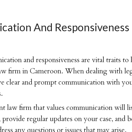
ation And Responsiveness
tion and responsiveness are vital traits to l
w firm in Cameroon. When dealing with legal
ave clear and prompt communication with you
s.
law firm that values communication will lis
 provide regular updates on your case, and b
dress any questions or issues that may arise.