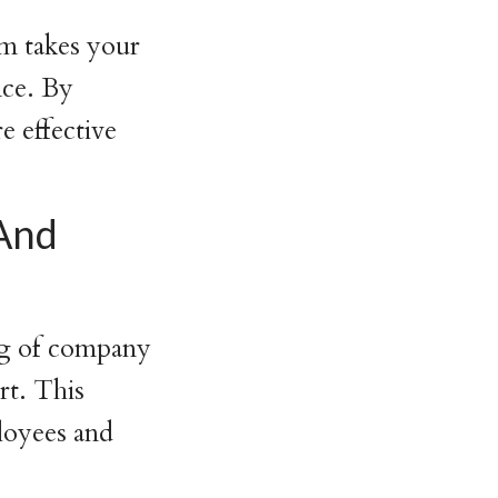
rm takes your
nce. By
e effective
And
ng of company
rt. This
loyees and