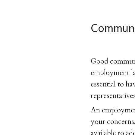
Communic
Good communica
employment la
essential to h
representative
An employment 
your concerns,
available to ad