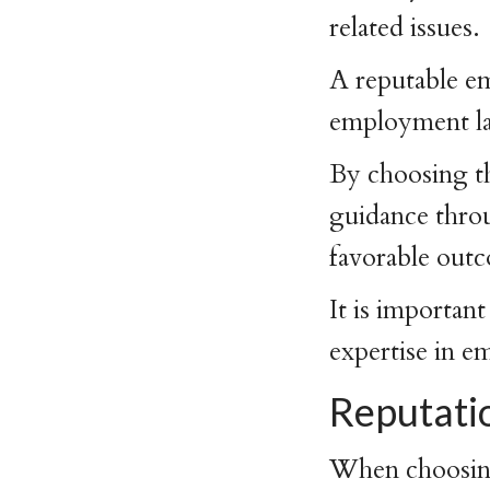
related issues.
A reputable em
employment law
By choosing th
guidance throu
favorable out
It is important
expertise in 
Reputati
When choosing