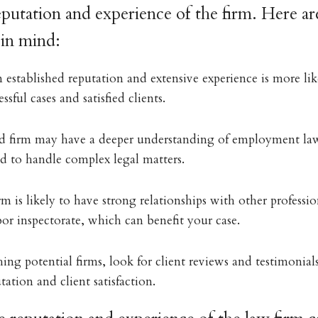
eputation and experience of the firm. Here ar
 in mind:
 established reputation and extensive experience is more lik
ssful cases and satisfied clients.
d firm may have a deeper understanding of employment law
ed to handle complex legal matters.
rm is likely to have strong relationships with other profession
bor inspectorate, which can benefit your case.
ng potential firms, look for client reviews and testimonials
tation and client satisfaction.