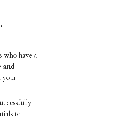
.
s who have a
e and
t your
uccessfully
tials to