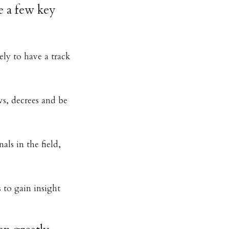
e a few key
ely to have a track
s, decrees and be
als in the field,
 to gain insight