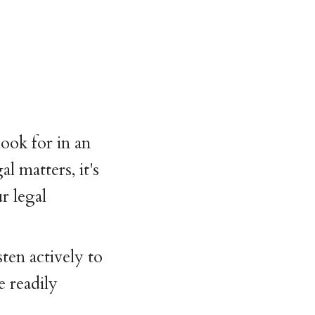
ook for in an
 matters, it's
r legal
ten actively to
e readily