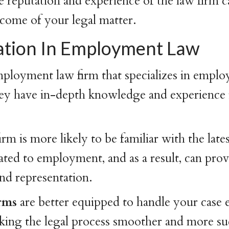
reputation and experience of the law firm c
come of your legal matter.
zation In Employment Law
ployment law firm that specializes in emplo
hey have in-depth knowledge and experience in
irm is more likely to be familiar with the late
lated to employment, and as a result, can pro
and representation.
irms
are better equipped to handle your case e
aking the legal process smoother and more su