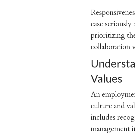
Responsiveness
case seriously
prioritizing t
collaboration
Understa
Values
An employment
culture and va
includes reco
management in