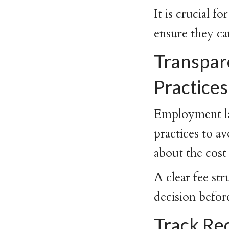
It is crucial 
ensure they ca
Transpare
Practices
Employment law
practices to a
about the cost
A clear fee st
decision befor
Track Re