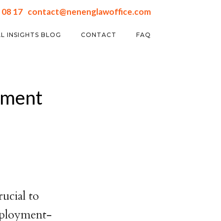
 08 17
contact@nenenglawoffice.com
L INSIGHTS BLOG
CONTACT
FAQ
yment
ucial to
employment-