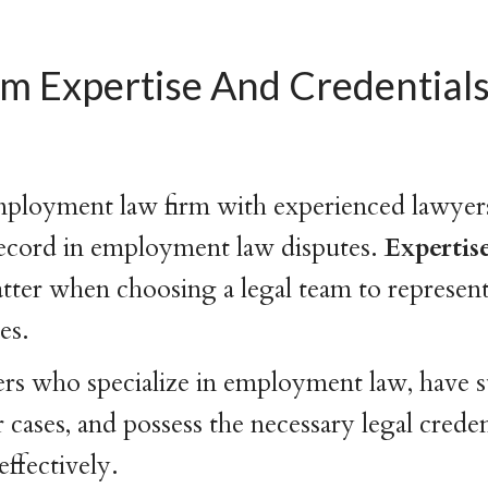
am Expertise And Credentials
mployment law firm with experienced lawyer
record in employment law disputes.
Expertis
tter when choosing a legal team to represen
es.
rs who specialize in employment law, have s
 cases, and possess the necessary legal creden
effectively.