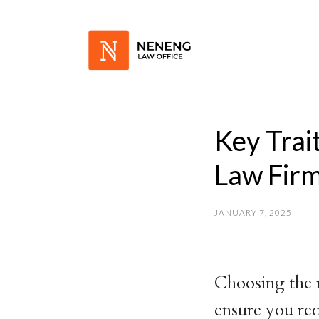
Key Trai
Law Fir
JANUARY 7, 2025
Choosing the 
ensure you rec