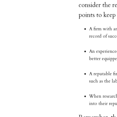
consider the r
points to keep
A firm with an
record of succe
An experience
better equipp
A reputable fi
such as the la
When researchi
into their repu