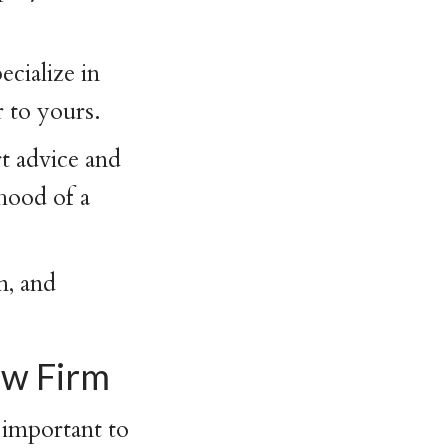
cialize in
 to yours.
t advice and
ihood of a
n, and
aw Firm
important to