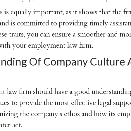
 is equally important, as it shows that the fi
 and is committed to providing timely assista
hese traits, you can ensure a smoother and mor
 with your employment law firm.
nding Of Company Culture 
 law firm should have a good understandi
lues to provide the most effective legal suppo
gnizing the company's ethos and how its emp
ter act.