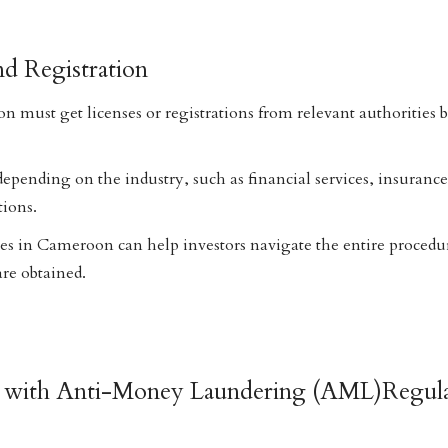
nd Registration
n must get licenses or registrations from relevant authorities b
 depending on the industry, such as financial services, insuranc
tions.
ces in Cameroon can help investors navigate the entire procedu
are obtained.
e with Anti-Money Laundering (AML)Regula