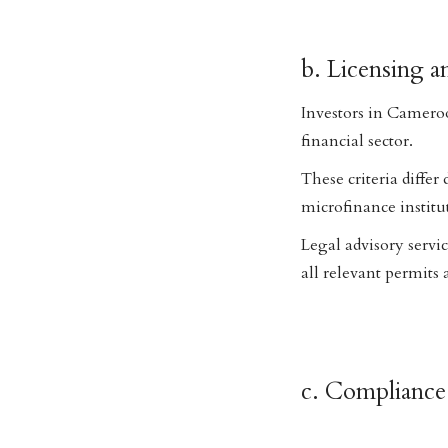
b. Licensing a
Investors in Cameroo
financial sector.
These criteria differ
microfinance institu
Legal advisory servi
all relevant permits 
c. Complianc