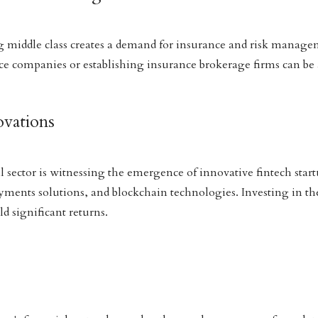
middle class creates a demand for insurance and risk managem
ce companies or establishing insurance brokerage firms can be a
ovations
 sector is witnessing the emergence of innovative fintech startu
yments solutions, and blockchain technologies. Investing in the
d significant returns.