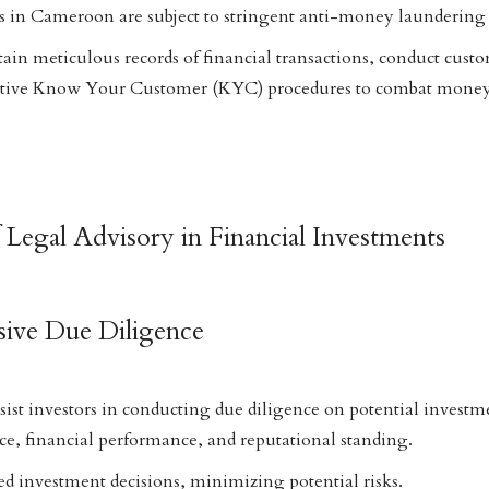
ns in Cameroon are subject to stringent anti-money laundering 
ain meticulous records of financial transactions, conduct cust
ctive Know Your Customer (KYC) procedures to combat money
 Legal Advisory in Financial Investments
ive Due Diligence
sist investors in conducting due diligence on potential investme
ce, financial performance, and reputational standing.
d investment decisions, minimizing potential risks.