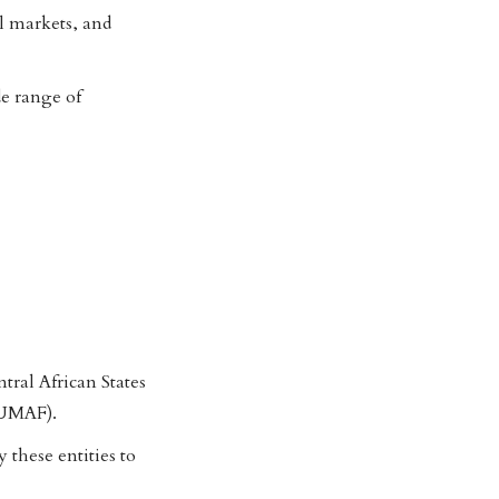
al markets, and
e range of
tral African States
SUMAF).
 these entities to