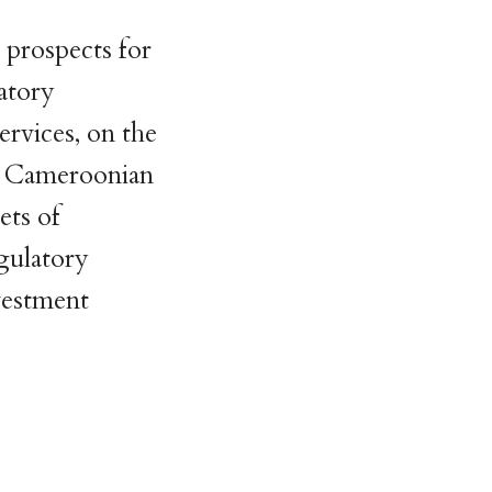
 prospects for
atory
ervices, on the
he Cameroonian
cets of
egulatory
nvestment