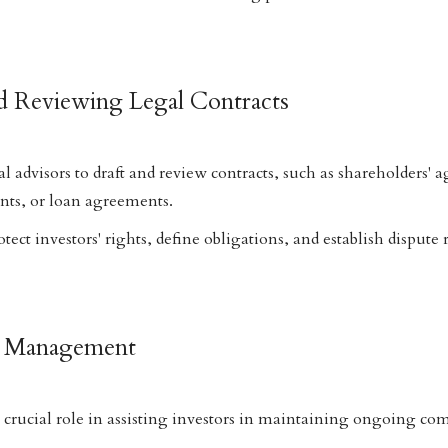
nd Reviewing Legal Contracts
al advisors to draft and review contracts, such as shareholders'
ts, or loan agreements.
ct investors' rights, define obligations, and establish dispute 
e Management
a crucial role in assisting investors in maintaining ongoing co
.