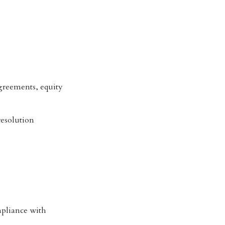
 agreements, equity
resolution
mpliance with