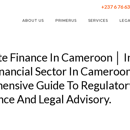
+237 6 76 63
ABOUT US
PRIMERUS
SERVICES
LEGA
e Finance In Cameroon │ I
inancial Sector In Cameroon
ensive Guide To Regulator
ce And Legal Advisory.