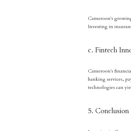
Cameroon's growing 
Investing in insuran
c. Fintech Inn
Cameroon's financial
banking services, pa
technologies can yiel
5. Conclusion