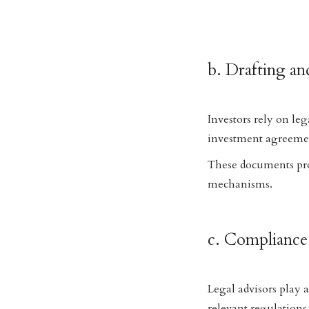
b. Drafting a
Investors rely on leg
investment agreemen
These documents prote
mechanisms.
c. Complianc
Legal advisors play 
relevant regulations