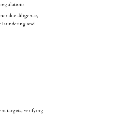
regulations.
omer due diligence,
 laundering and
nt targets, verifying