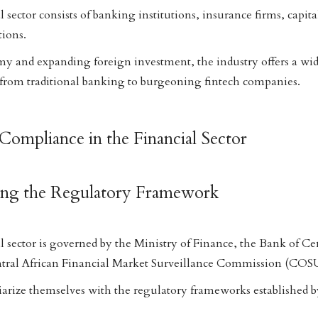
 sector consists of banking institutions, insurance firms, capit
tions.
y and expanding foreign investment, the industry offers a wid
 from traditional banking to burgeoning fintech companies.
Compliance in the Financial Sector
ing the Regulatory Framework
 sector is governed by the Ministry of Finance, the Bank of Cen
ntral African Financial Market Surveillance Commission (CO
iarize themselves with the regulatory frameworks established by