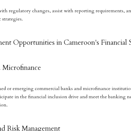
ith regulatory changes, assist with reporting requirements, a
strategies.
ment Opportunities in Cameroon's Financial 
d Microfinance
shed or emerging commercial banks and microfinance institutio
ticipate in the financial inclusion drive and meet the banking n
ion.
and Risk Management