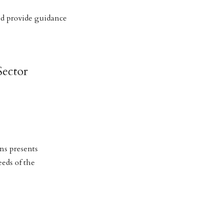
nd provide guidance
Sector
ns presents
eeds of the