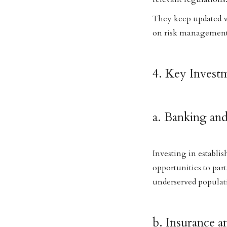
They keep updated w
on risk management 
4. Key Invest
a. Banking an
Investing in establi
opportunities to par
underserved populat
b. Insurance 