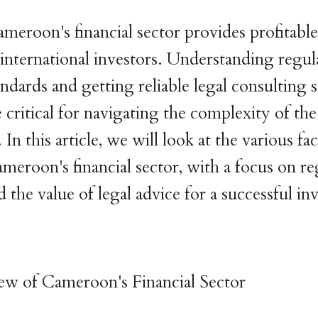
ameroon's financial sector provides profitable
 international investors. Understanding regul
ndards and getting reliable legal consulting s
e critical for navigating the complexity of t
 In this article, we will look at the various fa
ameroon's financial sector, with a focus on r
 the value of legal advice for a successful i
ew of Cameroon's Financial Sector