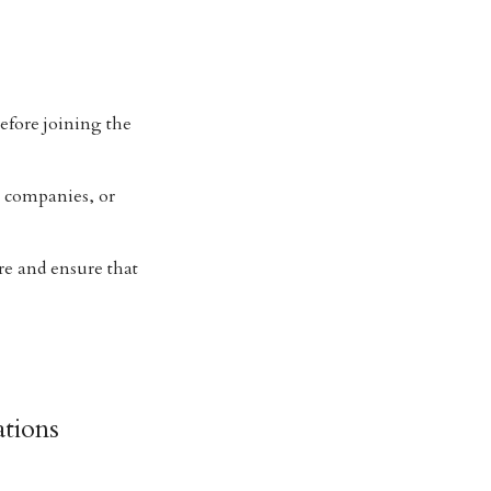
efore joining the
e companies, or
re and ensure that
tions