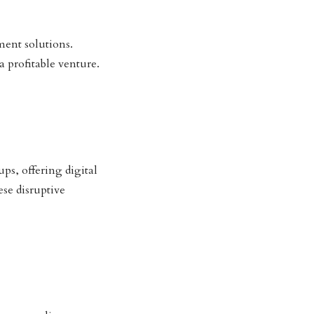
ent solutions.
 profitable venture.
ps, offering digital
se disruptive