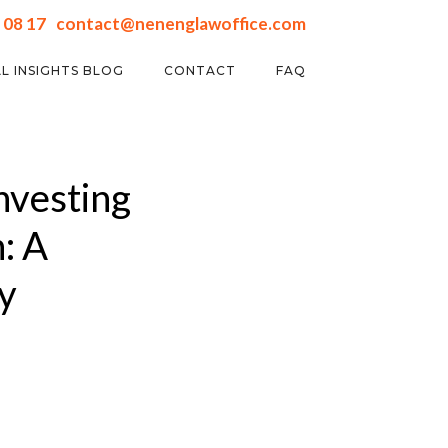
 08 17
contact@nenenglawoffice.com
L INSIGHTS BLOG
CONTACT
FAQ
nvesting
: A
y