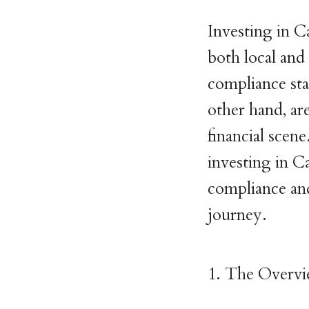
Investing in C
both local and
compliance sta
other hand, ar
financial scene.
investing in C
compliance and
journey.
1. The Overvi