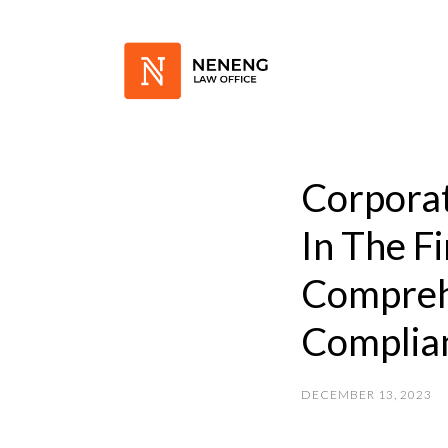
Corporat
In The F
Compreh
Complian
DECEMBER 13, 2023