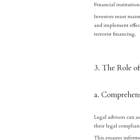
Financial institutio
Investors must maint
and implement effe
terrorist financing.
3. The Role of
a. Comprehens
Legal advisors can as
their legal complian
This ensures informe