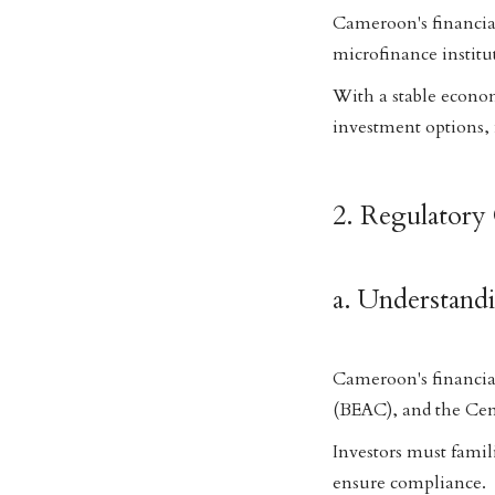
Cameroon's financial
microfinance institu
With a stable econom
investment options,
2. Regulatory 
a. Understand
Cameroon's financial
(BEAC), and the Ce
Investors must famil
ensure compliance.