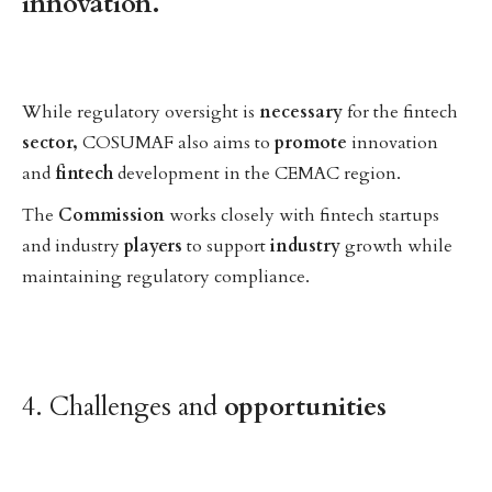
innovation.
While regulatory oversight is
necessary
for the fintech
sector,
COSUMAF also aims to
promote
innovation
and
fintech
development in the CEMAC region.
The
Commission
works closely with fintech startups
and industry
players
to support
industry
growth while
maintaining regulatory compliance.
4. Challenges and
opportunities