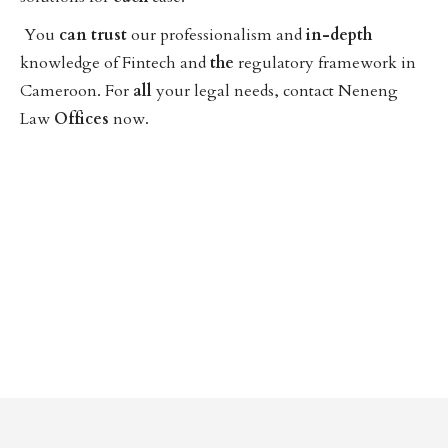
You
can
trust
our professionalism and
in-depth
knowledge of Fintech and
the
regulatory framework in
Cameroon. For
all
your legal needs, contact Neneng
Law
Offices
now.