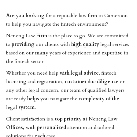
Are
you
looking
for a reputable law firm in Cameroon
to help you navigate the fintech environment?
Neneng Law
Firm
is the place to go. We are committed
to
providing
our clients with
high
quality
legal services
based on our
many
years of experience and
expertise
in
the fintech sector.
Whether you need help
with
legal
advice,
fintech
licensing and registration,
customer
due
diligence
or
any other legal concern, our team of qualified lawyers
are ready
helps
you navigate the
complexity
of
the
legal
system.
Client satisfaction is
a
top
priority
at
Neneng Law
Offices,
with
personalized
attention and tailored
solutions for
each
case.