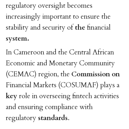
regulatory oversight becomes
increasingly important to ensure the
stability and security of
the
financial
system.
In Cameroon and the Central African
Economic and Monetary Community
(CEMAC) region, the
Commission
on
Financial Markets (COSUMAF) plays a
key
role in overseeing fintech activities
and ensuring compliance with
regulatory
standards
.