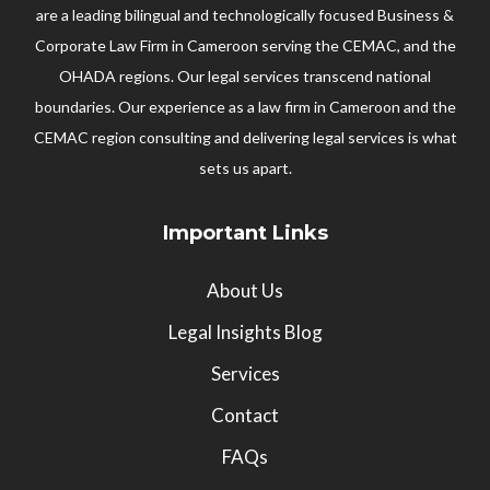
are a leading bilingual and technologically focused Business &
Corporate Law Firm in Cameroon serving the CEMAC, and the
OHADA regions. Our legal services transcend national
boundaries. Our experience as a law firm in Cameroon and the
CEMAC region consulting and delivering legal services is what
sets us apart.
Important Links
About Us
Legal Insights Blog
Services
Contact
FAQs