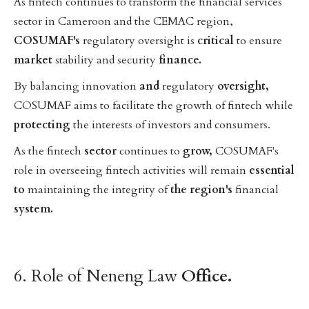
As fintech continues to transform the financial services
sector in Cameroon and the CEMAC region,
COSUMAF's
regulatory oversight is
critical
to ensure
market
stability and security
finance.
By balancing innovation
and
regulatory
oversight,
COSUMAF aims to facilitate the growth of fintech while
protecting
the interests of investors and consumers.
As the fintech
sector
continues to
grow,
COSUMAF's
role in overseeing fintech activities will remain
essential
to
maintaining the integrity of
the
region's
financial
system.
6. Role of Neneng Law
Office.