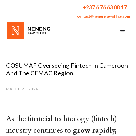
+237 6 76 63 08 17
contact@nenenglawoffice.com
COSUMAF Overseeing Fintech In Cameroon
And The CEMAC Region.
MARCH 21, 2024
As the financial technology (fintech)
industry continues to
grow
rapidly,