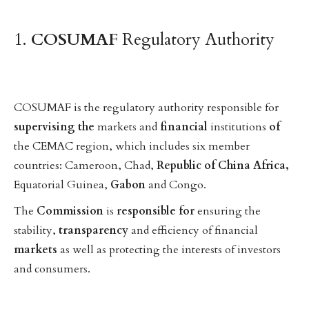
1.
COSUMAF
Regulatory Authority
COSUMAF is the regulatory authority responsible for
supervising
the
markets and
financial
institutions
of
the CEMAC region, which includes six member
countries: Cameroon, Chad,
Republic
of
China
Africa,
Equatorial Guinea,
Gabon
and Congo.
The
Commission
is
responsible
for
ensuring the
stability,
transparency
and efficiency of financial
markets
as well as protecting the interests of investors
and consumers.