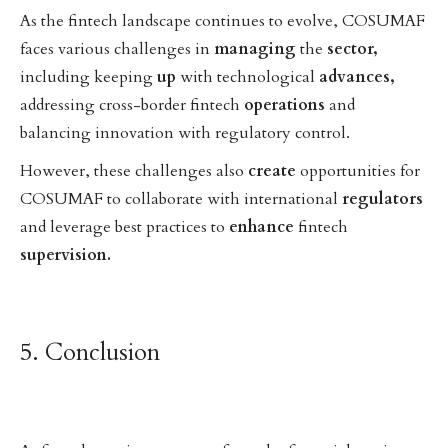
As the fintech landscape continues to evolve, COSUMAF
faces various challenges in
managing
the
sector,
including keeping
up
with technological
advances,
addressing cross-border fintech
operations
and
balancing innovation with regulatory control.
However, these challenges also
create
opportunities for
COSUMAF to collaborate with international
regulators
and leverage best practices to
enhance
fintech
supervision.
5. Conclusion