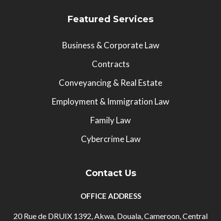
Featured Services
Business & Corporate Law
Contracts
Conveyancing & Real Estate
Employment & Immigration Law
Family Law
Cybercrime Law
Contact Us
OFFICE ADDRESS
20 Rue de DRUIX 1392, Akwa, Douala, Cameroon, Central