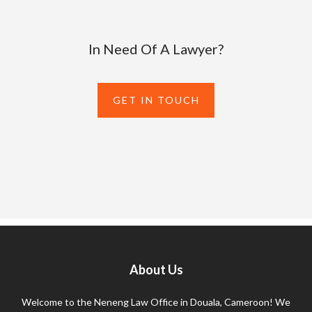
In Need Of A Lawyer?
GET IN TOUCH
About Us
Welcome to the Neneng Law Office in Douala, Cameroon! We