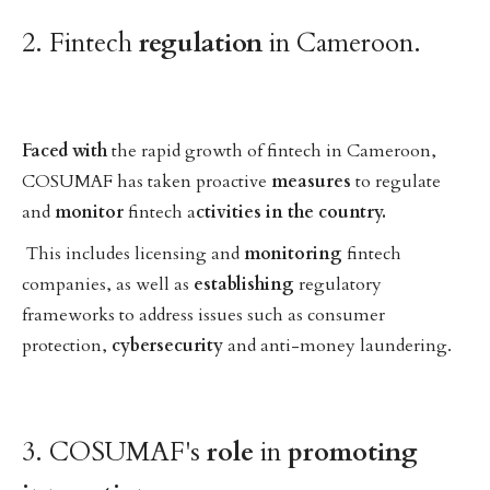
2. Fintech
regulation
in Cameroon.
Faced
with
the rapid growth of fintech in Cameroon,
COSUMAF has taken proactive
measures
to regulate
and
monitor
fintech a
ctivities in the country.
This includes licensing and
monitoring
fintech
companies, as well as
establishing
regulatory
frameworks to address issues such as consumer
protection,
cybersecurity
and anti-money laundering.
3. COSUMAF's
role
in
promoting